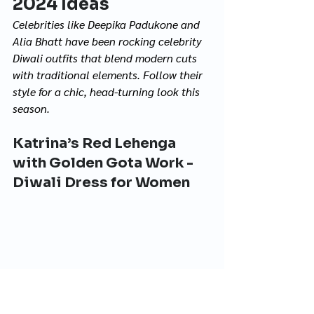
2024 Ideas 
Celebrities like Deepika Padukone and 
Alia Bhatt have been rocking celebrity 
Diwali outfits that blend modern cuts 
with traditional elements. Follow their 
style for a chic, head-turning look this 
season.
Katrina’s Red Lehenga 
with Golden Gota Work - 
Diwali Dress for Women