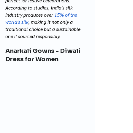
perfect for festive celebrations. 
According to studies, India's silk 
industry produces over 
15% of the 
world's silk
, making it not only a 
traditional choice but a sustainable 
one if sourced responsibly.
Anarkali Gowns - Diwali 
Dress for Women