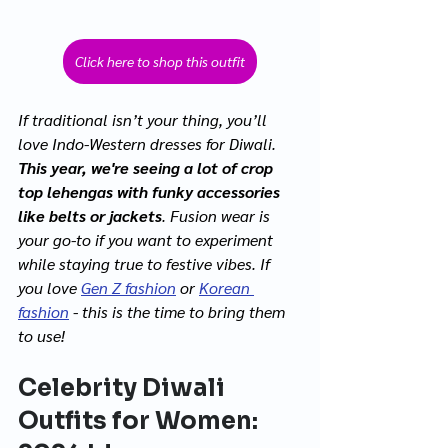
Click here to shop this outfit
If traditional isn’t your thing, you’ll 
love Indo-Western dresses for Diwali. 
This year, we're seeing a lot of crop 
top lehengas with funky accessories 
like belts or jackets
. Fusion wear is 
your go-to if you want to experiment 
while staying true to festive vibes. If 
you love 
Gen Z fashion
 or 
Korean 
fashion
 - this is the time to bring them 
to use! 
Celebrity Diwali 
Outfits for Women: 