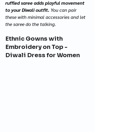
ruffled saree adds playful movement 
to your Diwali outfit. 
You can pair 
these with minimal accessories and let 
the saree do the talking.
Ethnic Gowns with 
Embroidery on Top - 
Diwali Dress for Women