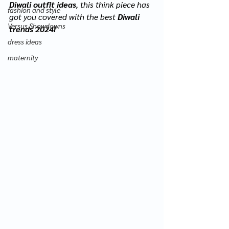
Diwali outfit ideas
, this think piece has 
fashion and style
got you covered with the best 
Diwali 
Versus Showdowns
trends 2024!
dress ideas
maternity