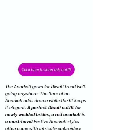
Click here to shop this outfit
The Anarkali gown for Diwali trend isn't 
going anywhere. The flare of an 
Anarkali adds drama while the fit keeps 
it elegant. 
A perfect Diwali outfit for 
newly wedded brides, a red anarkali is 
a must-have!
 Festive Anarkali styles 
often come with intricate embroidery, 