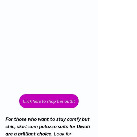
Click here to shop this outfit
For those who want to stay comfy but 
chic, skirt cum palazzo suits for Diwali 
are a brilliant choice
. Look for 