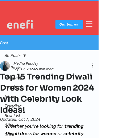
Get benny
Post
All Posts
Medha Pandey
All Posts
Sep 19, 2024
9 min read
Top 15 Trending Diwali
Shopping
Dress for Women 2024
cashback
benny
with Celebrity Look
Trending
Ideas!
Best List
Updated:
Oct 7, 2024
Gifts
Whether you’re looking for 
trending 
Diwali dress for women
 or 
celebrity 
Guide