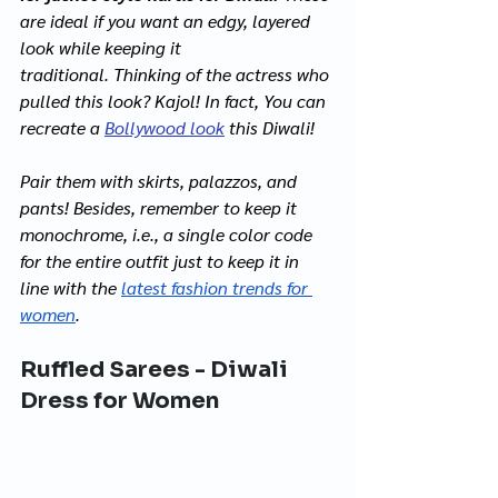
are ideal if you want an edgy, layered 
look while keeping it 
traditional. Thinking of the actress who 
pulled this look? Kajol! In fact, You can 
recreate a 
Bollywood look
this Diwali! 
Pair them with skirts, palazzos, and 
pants! Besides, remember to keep it 
monochrome, i.e., a single color code 
for the entire outfit just to keep it in 
line with the 
latest fashion trends for 
women
.  
Ruffled Sarees - Diwali 
Dress for Women