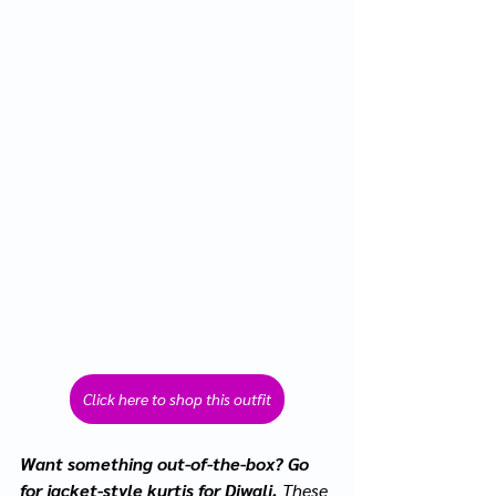
Click here to shop this outfit
Want something out-of-the-box? Go 
for jacket-style kurtis for Diwali. 
These 