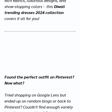
Rich fabrics, luxurious designs, and 
show-stopping colors -  this 
Diwali 
trending dresses 2024 collection
covers it all for you!
Found the perfect outfit on Pinterest? 
Now what?
Tried shopping on Google Lens but 
ended up on random blogs or back to 
Pinterest? Couldn't find enough variety 