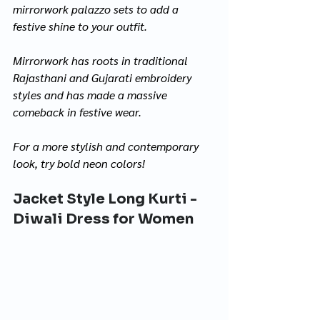
mirrorwork palazzo sets to add a 
festive shine to your outfit. 
Mirrorwork has roots in traditional 
Rajasthani and Gujarati embroidery 
styles and has made a massive 
comeback in festive wear.
For a more stylish and contemporary 
look, try bold neon colors!
Jacket Style Long Kurti - 
Diwali Dress for Women