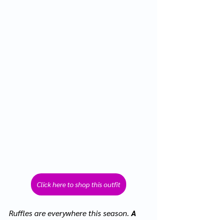
Click here to shop this outfit
Ruffles are everywhere this season.
 A 