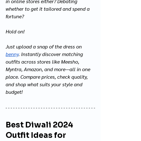
in online stores either? Debating 
whether to get it tailored and spend a 
fortune?
Hold on!
Just upload a snap of the dress on 
benny
. Instantly discover matching 
outfits across stores like Meesho, 
Myntra, Amazon, and more—all in one 
place. Compare prices, check quality, 
and shop what suits your style and 
budget!
Best Diwali 2024 
Outfit Ideas for 