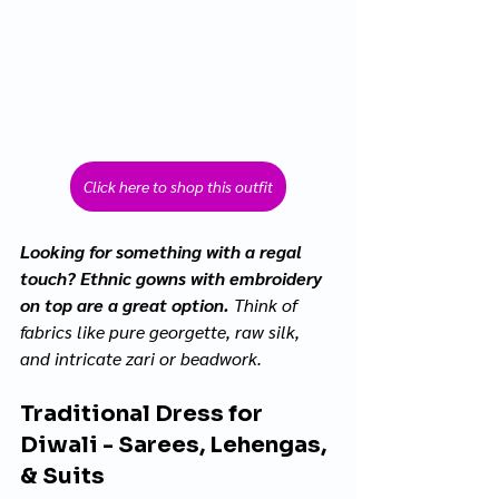
Click here to shop this outfit
Looking for something with a regal 
touch? Ethnic gowns with embroidery 
on top are a great option.
 Think of 
fabrics like pure georgette, raw silk, 
and intricate zari or beadwork.
Traditional Dress for 
Diwali - Sarees, Lehengas, 
& Suits