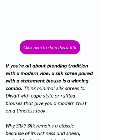
Click here to shop this outfit
If you're all about blending tradition 
with a modern vibe, a silk saree paired 
with a statement blouse is a winning 
combo. 
Think minimal silk sarees for 
Diwali with cape-style or ruffled 
blouses that give you a modern twist 
on a timeless look.
Why Silk? Silk remains a classic 
because of its richness and sheen, 