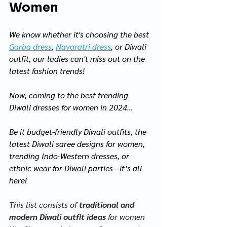
Women
We know whether it's choosing the best 
Garba dress
, 
Navaratri dress
, or Diwali 
outfit, our ladies can't miss out on the 
latest fashion trends! 
Now, coming to the best trending 
Diwali dresses for women in 2024…
Be it budget-friendly Diwali outfits, the 
latest Diwali saree designs for women, 
trending Indo-Western dresses, or 
ethnic wear for Diwali parties—it’s all 
here! 
This list consists of
 traditional and 
modern Diwali outfit ideas
 for women 