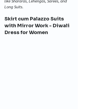
like Shararas, Lehengas, Sarees, and 
Long Suits.
Skirt cum Palazzo Suits 
with Mirror Work - Diwali 
Dress for Women