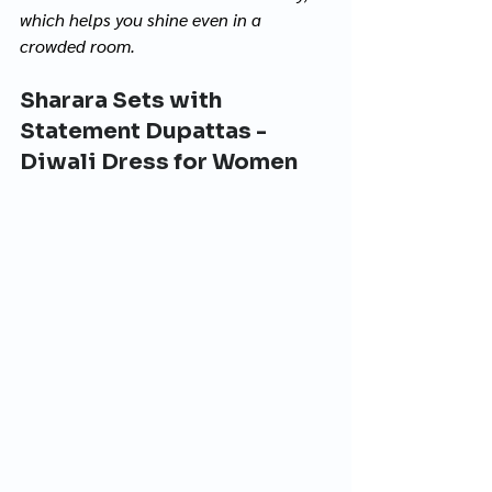
which helps you shine even in a 
crowded room.
Sharara Sets with 
Statement Dupattas - 
Diwali Dress for Women