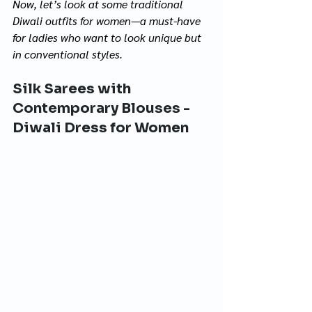
Now, let’s look at some traditional 
Diwali outfits for women—a must-have 
for ladies who want to look unique but 
in conventional styles.
Silk Sarees with 
Contemporary Blouses - 
Diwali Dress for Women