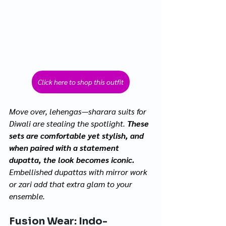
Click here to shop this outfit
Move over, lehengas—sharara suits for 
Diwali are stealing the spotlight. 
These 
sets are comfortable yet stylish, and 
when paired with a statement 
dupatta, the look becomes iconic.
Embellished dupattas with mirror work 
or zari add that extra glam to your 
ensemble.
Fusion Wear: Indo-