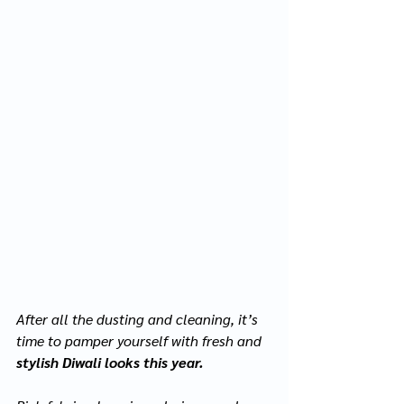
After all the dusting and cleaning, it’s 
time to pamper yourself with fresh and 
stylish Diwali looks this year.