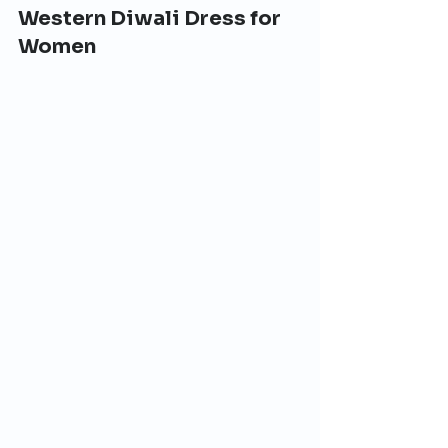
Western Diwali Dress for 
Women