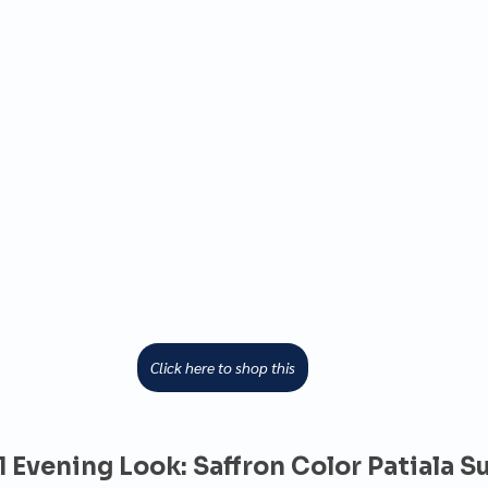
Click here to shop this
1 Evening Look: Saffron Color Patiala Su