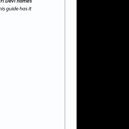
ri Devi names 
his guide has it 