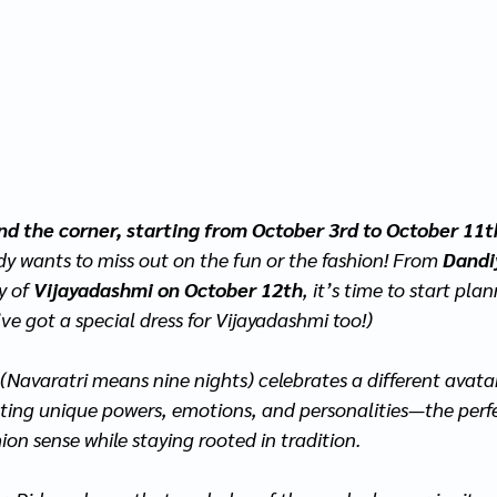
und the corner, starting from October 3rd to October 11t
dy wants to miss out on the fun or the fashion! From 
Dandi
y of 
Vijayadashmi on October 12th
, it’s time to start pla
’ve got a special dress for Vijayadashmi too!)
 (Navaratri means nine nights) celebrates a different avatar
nting unique powers, emotions, and personalities—the perf
ion sense while staying rooted in tradition.