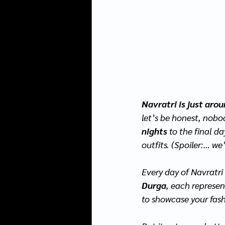
Navratri is just aro
let’s be honest, nobo
nights
 to the final da
outfits. (Spoiler:… we
Every day of Navratri
Durga
, each represe
to showcase your fash