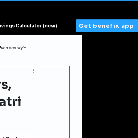
Get benefix app
avings Calculator (new)
hion and style
s,
atri