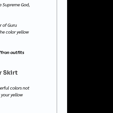
he Supreme God, 
r of Guru 
he color yellow 
fron outfits 
 Skirt 
erful colors not 
 your yellow 