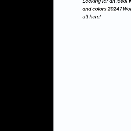
Looking for an ideal 
and colors 2024
? Wo
all here! 