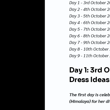
Day 1 - 3rd October 2
Day 2 - 4th October 20
Day 3 - 5th October 2
Day 4 - 6th October 2
Day 5 - 7th October 2
Day 6 - 8th October 2
Day 7 - 9th October 
Day 8 - 10th October 
Day 9 - 11th October 
Day 1: 3rd 
Dress Ideas
The first day is cel
(Himalaya) for her d