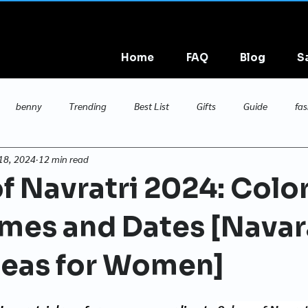
Home
FAQ
Blog
S
benny
Trending
Best List
Gifts
Guide
fas
18, 2024
12 min read
maternity
f Navratri 2024: Color
mes and Dates [Navar
deas for Women]