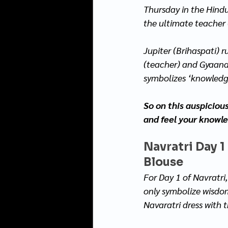
Thursday in the Hindu
the ultimate teacher 
Jupiter (Brihaspati) r
(teacher) and Gyaana 
symbolizes ‘knowledge
So on this auspiciou
and feel your knowl
Navratri Day 1
Blouse
For Day 1 of Navratri,
only symbolize wisdom 
Navaratri dress with 