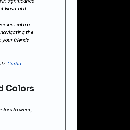
own significance 
of Navaratri.
women, with a 
t navigating the 
 your friends 
atri
Garba 
d Colors 
olors to wear, 