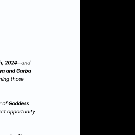
h, 2024
—and 
ya and
Garba 
nning those 
 of 
Goddess 
ect opportunity 