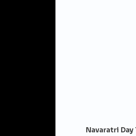
Navaratri Day 