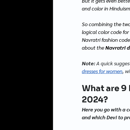
But it gets even bette
and color in Hinduism
So combining the two, 
logical color code for
Navratri fashion code
about the 
Navratri d
Note: 
A quick suggest
dresses for 
women
, w
What are 9 
2024?
Here you go with a c
and which Devi to pr