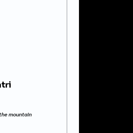
tri 
 the mountain 