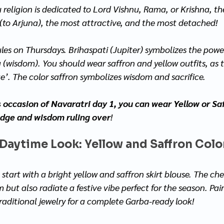
 religion is dedicated to Lord Vishnu, Rama, or Krishna, t
(to Arjuna), the most attractive, and the most detached! 
ules on Thursdays. Brihaspati (Jupiter) symbolizes the powe
(wisdom). You should wear saffron and yellow outfits, as t
’. The color saffron symbolizes wisdom and sacrifice. 
s occasion of Navaratri day 1, you can wear Yellow or Saf
edge and wisdom ruling over
!
 Daytime Look: Yellow and Saffron Color
 start with a bright yellow and saffron skirt blouse. The che
but also radiate a festive vibe perfect for the season. Pair
traditional jewelry for a complete Garba-ready look!