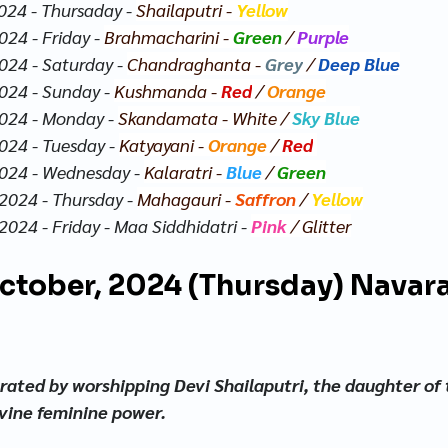
024 - Thursaday - 
Shailaputri - 
Yellow
24 - Friday - 
Brahmacharini - 
Green
/ 
Purple
024 - Saturday - 
Chandraghanta - 
Grey
 / 
Deep Blue
024 - Sunday - 
Kushmanda - 
Red
 / 
Orange
024 - Monday - 
Skandamata - 
White
 / 
Sky Blue
024 - Tuesday - 
Katyayani - 
Orange
 / 
Red
2024 - Wednesday - 
Kalaratri - 
Blue
 / 
Green
2024 - Thursday - 
Mahagauri - 
Saffron
 / 
Yellow
2024 - Friday - Maa Siddhidatri - 
Pink
 / Glitter
October, 2024 (Thursday) Navara
ebrated by worshipping Devi Shailaputri, the daughter of
ivine feminine power.