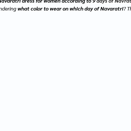
Navaratri dress for women according to 
9 days of Navrat
ndering 
what color to wear on which day of Navaratri
? T