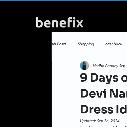
All Posts
Shopping
cashback
Medha Pandey
Sep 
Versus Showdowns
dress ideas
9 Days o
Devi Na
Dress I
Updated:
Sep 26, 2024