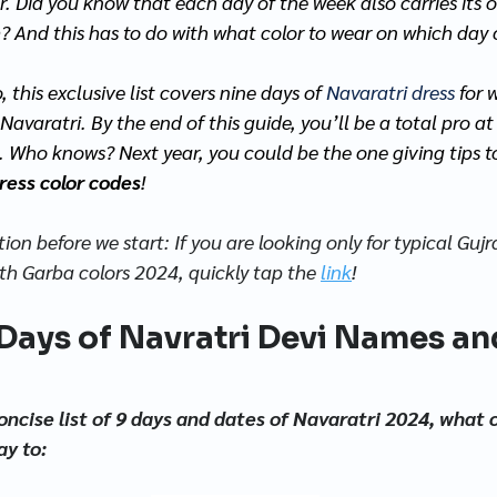
r. Did you know that each day of the week also carries its 
? And this has to do with what color to wear on which day 
this exclusive list covers nine days of 
Navaratri dress 
for 
 Navaratri. By the end of this guide, you’ll be a total pro a
. Who knows? Next year, you could be the one giving tips to
ress color codes
! 
ion before we start: If you are looking only for typical Gujr
ith Garba colors 2024, quickly tap the 
link
!
Days of Navratri Devi Names an
oncise list of 9 days and dates of Navaratri 2024, what c
ay to: