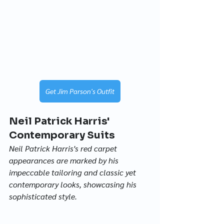
Get Jim Parson's Outfit
Neil Patrick Harris' 
Contemporary Suits
Neil Patrick Harris's red carpet 
appearances are marked by his 
impeccable tailoring and classic yet 
contemporary looks, showcasing his 
sophisticated style.