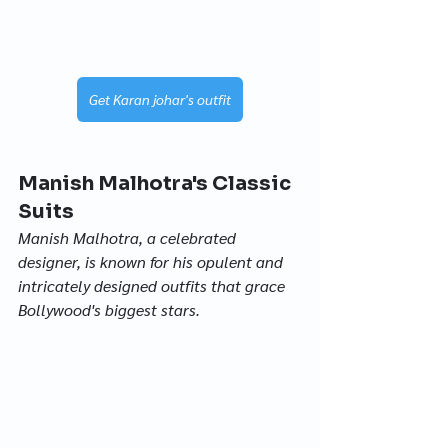
Get Karan johar's outfit
Manish Malhotra's Classic 
Suits
Manish Malhotra, a celebrated 
designer, is known for his opulent and 
intricately designed outfits that grace 
Bollywood's biggest stars.