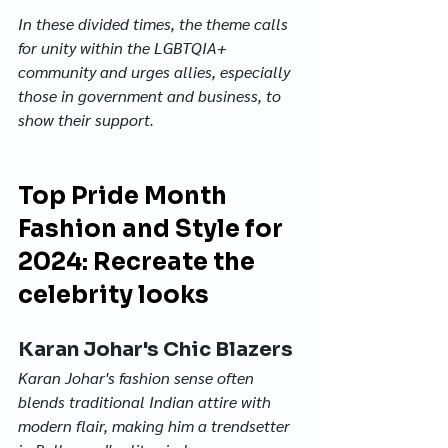
In these divided times, the theme calls 
for unity within the LGBTQIA+ 
community and urges allies, especially 
those in government and business, to 
show their support.
Top Pride Month 
Fashion and Style for 
2024: Recreate the 
celebrity looks
Karan Johar's Chic Blazers
Karan Johar's fashion sense often 
blends traditional Indian attire with 
modern flair, making him a trendsetter 