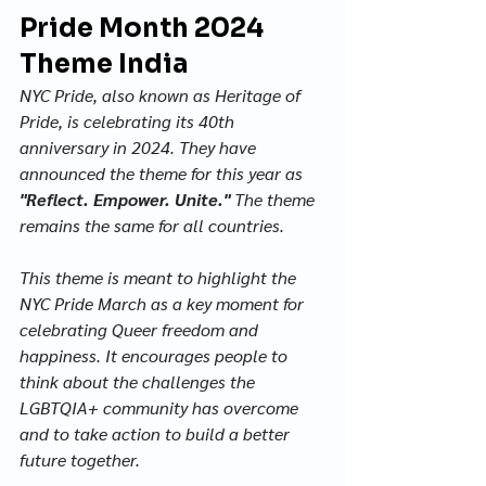
Pride Month 2024 
Theme India
NYC Pride, also known as Heritage of 
Pride, is celebrating its 40th 
anniversary in 2024. They have 
announced the theme for this year as 
"Reflect. Empower. Unite."
 The theme 
remains the same for all countries.
This theme is meant to highlight the 
NYC Pride March as a key moment for 
celebrating Queer freedom and 
happiness. It encourages people to 
think about the challenges the 
LGBTQIA+ community has overcome 
and to take action to build a better 
future together. 