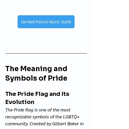
Get Neil Patrick Harris' Outfit
The Meaning and 
Symbols of Pride
The Pride Flag and Its 
Evolution
The Pride flag is one of the most 
recognizable symbols of the LGBTQ+ 
community. Created by Gilbert Baker in 