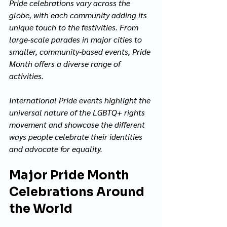
Pride celebrations vary across the 
globe, with each community adding its 
unique touch to the festivities. From 
large-scale parades in major cities to 
smaller, community-based events, Pride 
Month offers a diverse range of 
activities. 
International Pride events highlight the 
universal nature of the LGBTQ+ rights 
movement and showcase the different 
ways people celebrate their identities 
and advocate for equality.
Major Pride Month 
Celebrations Around 
the World