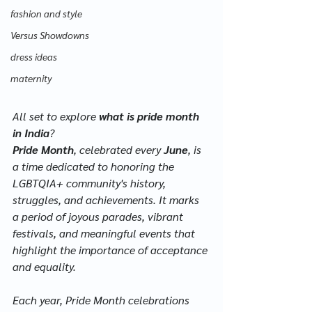
fashion and style
Versus Showdowns
dress ideas
maternity
All set to explore 
what is pride month 
in India
?
Pride Month
, celebrated every 
June
, is 
a time dedicated to honoring the 
LGBTQIA+ community's history, 
struggles, and achievements. It marks 
a period of joyous parades, vibrant 
festivals, and meaningful events that 
highlight the importance of acceptance 
and equality. 
Each year, Pride Month celebrations 