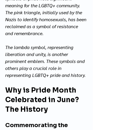
meaning for the LGBTQ+ community. 
The pink triangle, initially used by the 
Nazis to identify homosexuals, has been 
reclaimed as a symbol of resistance 
and remembrance. 
The lambda symbol, representing 
liberation and unity, is another 
prominent emblem. These symbols and 
others play a crucial role in 
representing LGBTQ+ pride and history.
Why is Pride Month 
Celebrated in June? 
The History
Commemorating the 