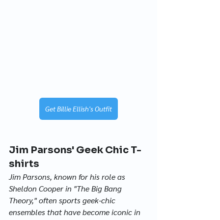
Get Billie Ellish's Outfit
Jim Parsons' Geek Chic T-
shirts
Jim Parsons, known for his role as 
Sheldon Cooper in "The Big Bang 
Theory," often sports geek-chic 
ensembles that have become iconic in 