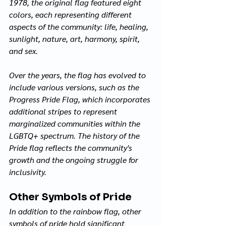
1978, the original flag featured eight 
colors, each representing different 
aspects of the community: life, healing, 
sunlight, nature, art, harmony, spirit, 
and sex. 
Over the years, the flag has evolved to 
include various versions, such as the 
Progress Pride Flag, which incorporates 
additional stripes to represent 
marginalized communities within the 
LGBTQ+ spectrum. The history of the 
Pride flag reflects the community's 
growth and the ongoing struggle for 
inclusivity.
Other Symbols of Pride
In addition to the rainbow flag, other 
symbols of pride hold significant 