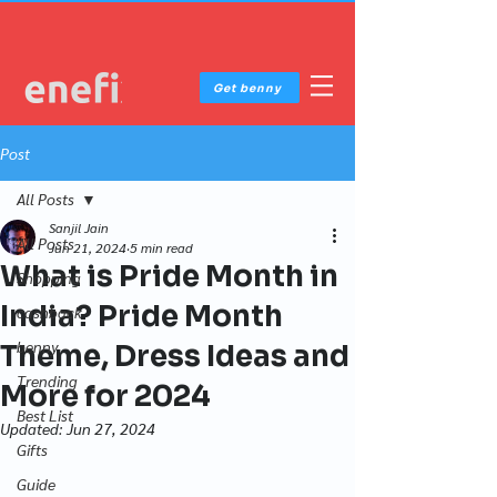
Get benny
Post
All Posts
Sanjil Jain
All Posts
Jun 21, 2024
5 min read
What is Pride Month in
Shopping
India? Pride Month
cashback
benny
Theme, Dress Ideas and
Trending
More for 2024
Best List
Updated:
Jun 27, 2024
Gifts
Guide