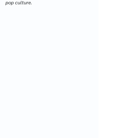
pop culture.