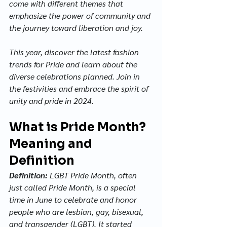
come with different themes that 
emphasize the power of community and 
the journey toward liberation and joy. 
This year, discover the latest fashion 
trends for Pride and learn about the 
diverse celebrations planned. Join in 
the festivities and embrace the spirit of 
unity and pride in 2024.
What is Pride Month? 
Meaning and 
Definition
Definition:
 LGBT Pride Month, often 
just called Pride Month, is a special 
time in June to celebrate and honor 
people who are lesbian, gay, bisexual, 
and transgender (LGBT). It started 