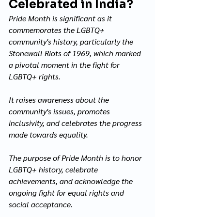
Celebrated in India?
Pride Month is significant as it 
commemorates the LGBTQ+ 
community's history, particularly the 
Stonewall Riots of 1969, which marked 
a pivotal moment in the fight for 
LGBTQ+ rights. 
It raises awareness about the 
community's issues, promotes 
inclusivity, and celebrates the progress 
made towards equality. 
The purpose of Pride Month is to honor 
LGBTQ+ history, celebrate 
achievements, and acknowledge the 
ongoing fight for equal rights and 
social acceptance.