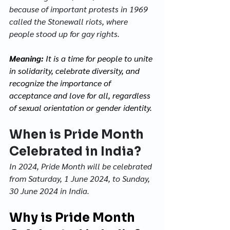
because of important protests in 1969 
called the Stonewall riots, where 
people stood up for gay rights.
Meaning: 
It is a time for people to unite 
in solidarity, celebrate diversity, and 
recognize the importance of 
acceptance and love for all, regardless 
of sexual orientation or gender identity.
When is Pride Month 
Celebrated in India?
In 2024, Pride Month will be celebrated 
from Saturday, 1 June 2024, to Sunday, 
30 June 2024 in India. 
Why is Pride Month 