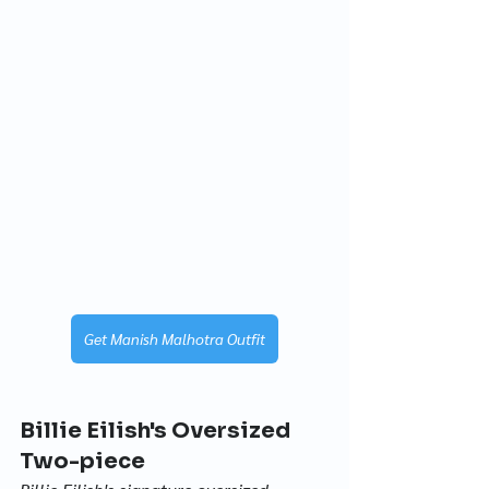
Get Manish Malhotra Outfit
Billie Eilish's Oversized 
Two-piece