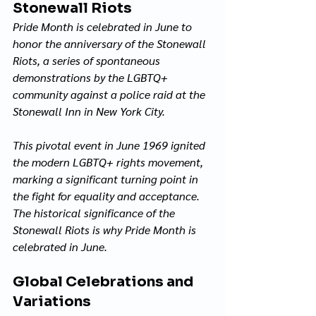
Stonewall Riots
Pride Month is celebrated in June to 
honor the anniversary of the Stonewall 
Riots, a series of spontaneous 
demonstrations by the LGBTQ+ 
community against a police raid at the 
Stonewall Inn in New York City. 
This pivotal event in June 1969 ignited 
the modern LGBTQ+ rights movement, 
marking a significant turning point in 
the fight for equality and acceptance. 
The historical significance of the 
Stonewall Riots is why Pride Month is 
celebrated in June.
Global Celebrations and 
Variations