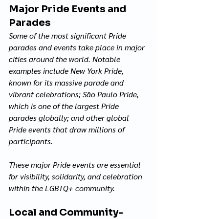
Major Pride Events and 
Parades
Some of the most significant Pride 
parades and events take place in major 
cities around the world. Notable 
examples include New York Pride, 
known for its massive parade and 
vibrant celebrations; São Paulo Pride, 
which is one of the largest Pride 
parades globally; and other global 
Pride events that draw millions of 
participants. 
These major Pride events are essential 
for visibility, solidarity, and celebration 
within the LGBTQ+ community.
Local and Community-