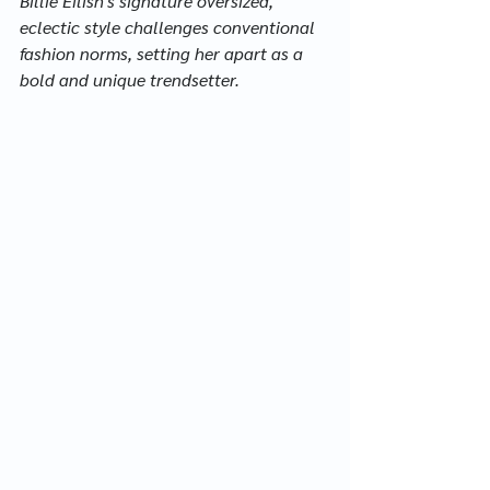
Billie Eilish's signature oversized, 
eclectic style challenges conventional 
fashion norms, setting her apart as a 
bold and unique trendsetter.