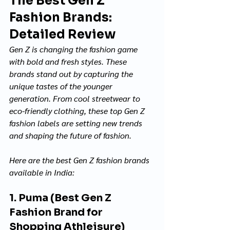
The Best Gen Z 
Fashion Brands: 
Detailed Review
Gen Z is changing the fashion game 
with bold and fresh styles. These 
brands stand out by capturing the 
unique tastes of the younger 
generation. From cool streetwear to 
eco-friendly clothing, these top Gen Z 
fashion labels are setting new trends 
and shaping the future of fashion. 
Here are the best Gen Z fashion brands 
available in India:
1. Puma (Best Gen Z 
Fashion Brand for 
Shopping Athleisure)