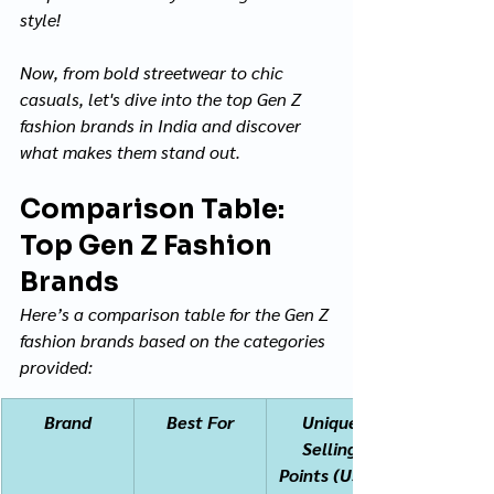
style! 
Now, from bold streetwear to chic 
casuals, let's dive into the top Gen Z 
fashion brands in India and discover 
what makes them stand out.
Comparison Table: 
Top Gen Z Fashion 
Brands
Here’s a comparison table for the Gen Z 
fashion brands based on the categories 
provided:
Brand
Best For
Unique 
Selling 
Points (USPs)