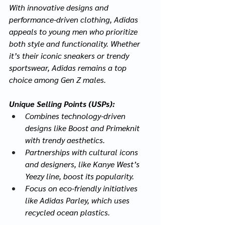
With innovative designs and 
performance-driven clothing, Adidas 
appeals to young men who prioritize 
both style and functionality. Whether 
it’s their iconic sneakers or trendy 
sportswear, Adidas remains a top 
choice among Gen Z males.
Unique Selling Points (USPs):
Combines technology-driven 
designs like Boost and Primeknit 
with trendy aesthetics.
Partnerships with cultural icons 
and designers, like Kanye West’s 
Yeezy line, boost its popularity.
Focus on eco-friendly initiatives 
like Adidas Parley, which uses 
recycled ocean plastics.