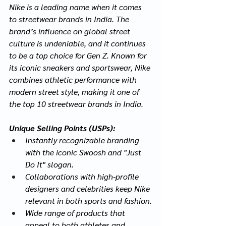
Nike is a leading name when it comes 
to streetwear brands in India. The 
brand’s influence on global street 
culture is undeniable, and it continues 
to be a top choice for Gen Z. Known for 
its iconic sneakers and sportswear, Nike 
combines athletic performance with 
modern street style, making it one of 
the top 10 streetwear brands in India.
Unique Selling Points (USPs):
Instantly recognizable branding 
with the iconic Swoosh and "Just 
Do It" slogan.
Collaborations with high-profile 
designers and celebrities keep Nike 
relevant in both sports and fashion.
Wide range of products that 
appeal to both athletes and 