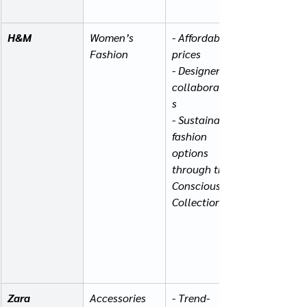
H&M
Women’s 
- Affordable 
Fashion
prices
- Designer 
collaboration
s
- Sustainable 
fashion 
options 
through the 
Conscious 
Collection
Zara
Accessories 
- Trend-