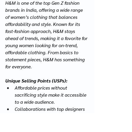
H&M is one of the top Gen Z fashion 
brands in India, offering a wide range 
of women’s clothing that balances 
affordability and style. Known for its 
fast-fashion approach, H&M stays 
ahead of trends, making it a favorite for 
young women looking for on-trend, 
affordable clothing. From basics to 
statement pieces, H&M has something 
for everyone.
Unique Selling Points (USPs):
Affordable prices without 
sacrificing style make it accessible 
to a wide audience.
Collaborations with top designers 
bring luxury fashion to the 
mainstream.
Sustainable fashion options 