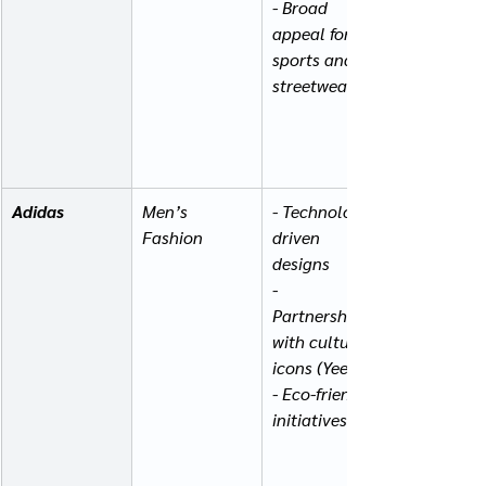
- Broad 
appeal for 
sports and 
streetwear
Adidas
Men’s 
- Technology-
Fashion
driven 
designs
- 
Partnerships 
with cultural 
icons (Yeezy)
- Eco-friendly 
initiatives