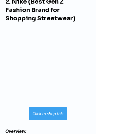
2. Nike (Best Gen Z 
Fashion Brand for 
Shopping Streetwear)
Click to shop this
Overview: