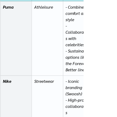
Puma
Athleisure
- Combines 
comfort and 
style
- 
Collaboration
s with 
celebrities
- Sustainable 
options like 
the Forever 
Better line
Nike
Streetwear
- Iconic 
branding 
(Swoosh)
- High-profile 
collaboration
s