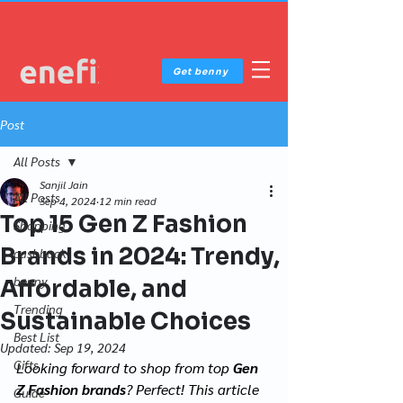
Get benny
Post
All Posts
Sanjil Jain
All Posts
Sep 4, 2024
12 min read
Top 15 Gen Z Fashion
Shopping
Brands in 2024: Trendy,
cashback
benny
Affordable, and
Trending
Sustainable Choices
Best List
Updated:
Sep 19, 2024
Gifts
Looking forward to shop from top 
Gen 
Z Fashion brands
? Perfect! This article 
Guide