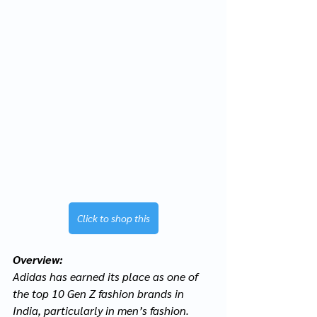
Click to shop this
Overview:
Adidas has earned its place as one of 
the top 10 Gen Z fashion brands in 
India, particularly in men’s fashion. 