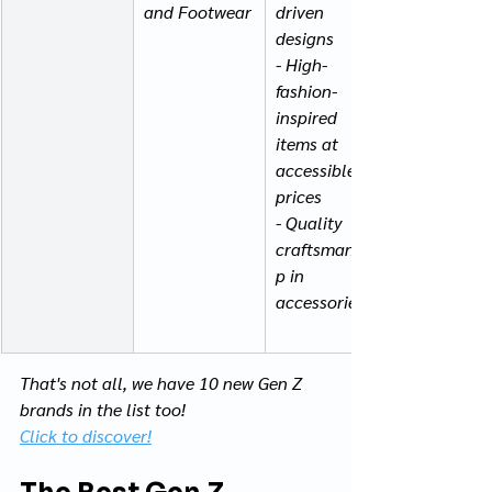
and Footwear
driven 
designs
- High-
fashion-
inspired 
items at 
accessible 
prices
- Quality 
craftsmanshi
p in 
accessories
That's not all, we have 10 new Gen Z 
brands in the list too! 
Click to discover!