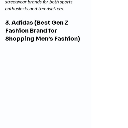
streetwear brands for both sports 
enthusiasts and trendsetters.
3. Adidas (Best Gen Z 
Fashion Brand for 
Shopping Men’s Fashion)