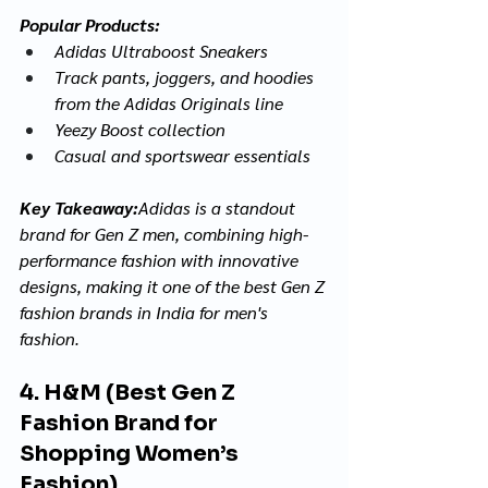
Popular Products:
Adidas Ultraboost Sneakers
Track pants, joggers, and hoodies 
from the Adidas Originals line
Yeezy Boost collection
Casual and sportswear essentials
Key Takeaway:
Adidas is a standout 
brand for Gen Z men, combining high-
performance fashion with innovative 
designs, making it one of the best Gen Z 
fashion brands in India for men's 
fashion.
4. H&M (Best Gen Z 
Fashion Brand for 
Shopping Women’s 
Fashion)