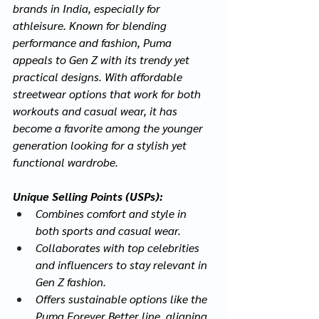
brands in India, especially for 
athleisure. Known for blending 
performance and fashion, Puma 
appeals to Gen Z with its trendy yet 
practical designs. With affordable 
streetwear options that work for both 
workouts and casual wear, it has 
become a favorite among the younger 
generation looking for a stylish yet 
functional wardrobe.
Unique Selling Points (USPs):
Combines comfort and style in 
both sports and casual wear.
Collaborates with top celebrities 
and influencers to stay relevant in 
Gen Z fashion.
Offers sustainable options like the 
Puma Forever Better line, aligning 