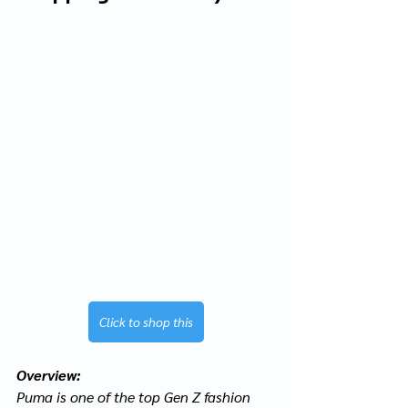
Click to shop this
Overview:
Puma is one of the top Gen Z fashion 