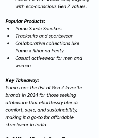
with eco-conscious Gen Z values.
Popular Products:
Puma Suede Sneakers
Tracksuits and sportswear
Collaborative collections like 
Puma x Rihanna Fenty
Casual activewear for men and 
women
Key Takeaway:
Puma tops the list of Gen Z favorite 
brands in 2024 for those seeking 
athleisure that effortlessly blends 
comfort, style, and sustainability, 
making it a go-to for affordable 
streetwear in India.