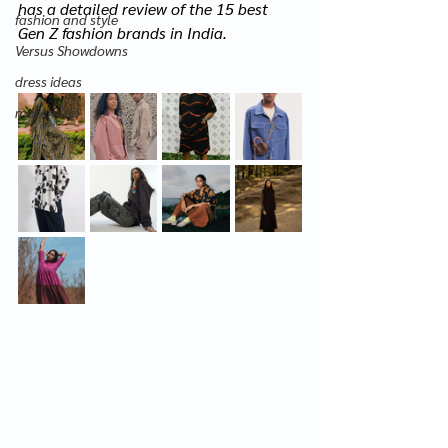
has a detailed review of the 15 best 
fashion and style
Gen Z fashion brands in India.
Versus Showdowns
dress ideas
maternity