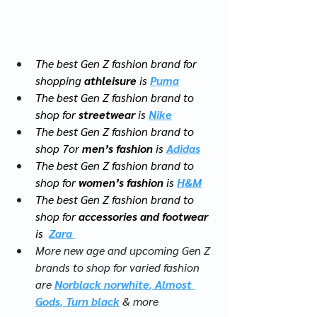
The best Gen Z fashion brand for 
shopping 
athleisure
 is 
Puma
The best Gen Z fashion brand to 
shop for 
streetwear
 is 
Nike
The best Gen Z fashion brand to 
shop 7or 
men’s fashion
 is 
Adidas
The best Gen Z fashion brand to 
shop for 
women’s fashion
 is 
H&M
The best Gen Z fashion brand to 
shop for 
accessories and footwear
is  
Zara 
More new age and upcoming Gen Z 
brands to shop for varied fashion 
are 
Norblack norwhite
, 
Almost 
Gods
, 
Turn black
 & more