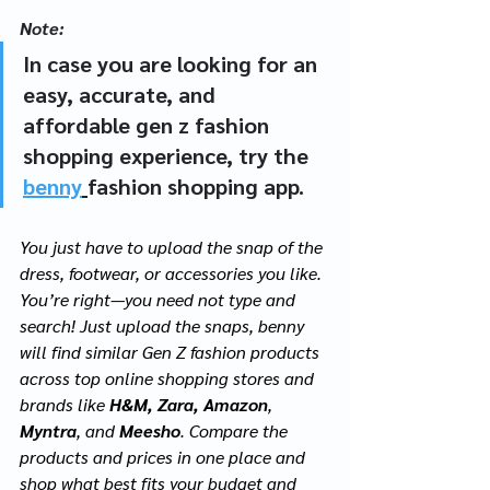
Note: 
In case you are looking for an 
easy, accurate, and 
affordable gen z fashion 
shopping experience, try the 
benny
fashion shopping app. 
You just have to upload the snap of the 
dress, footwear, or accessories you like. 
You’re right—you need not type and 
search! Just upload the snaps, benny 
will find similar Gen Z fashion products 
across top online shopping stores and 
brands like 
H&M, Zara, Amazon
, 
Myntra
, and 
Meesho
. Compare the 
products and prices in one place and 
shop what best fits your budget and 