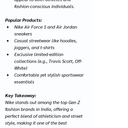
fashion-conscious individuals.
Popular Products:
Nike Air Force 1 and Air Jordan 
sneakers
Casual streetwear like hoodies, 
joggers, and t-shirts
Exclusive limited-edition 
collections (e.g., Travis Scott, Off-
White)
Comfortable yet stylish sportswear 
essentials
Key Takeaway:
Nike stands out among the top Gen Z 
fashion brands in India, offering a 
perfect blend of athleticism and street 
style, making it one of the best 