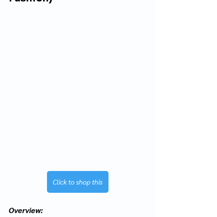
Click to shop this
Overview: