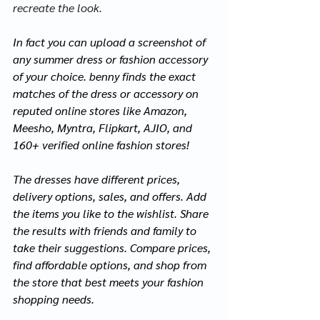
recreate the look.
In fact you can upload a screenshot of 
any summer dress or fashion accessory 
of your choice. benny finds the exact 
matches of the dress or accessory on 
reputed online stores like Amazon, 
Meesho, Myntra, Flipkart, AJIO, and 
160+ verified online fashion stores! 
The dresses have different prices, 
delivery options, sales, and offers. Add 
the items you like to the wishlist.
 Share 
the results with friends and family to 
take their 
suggestions. Compare
 prices, 
find affordable options, and shop
 from 
the store that best meets your fashion 
shopping needs.