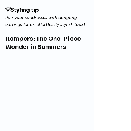
💡
Styling tip
Pair your sundresses with dangling 
earrings for an effortlessly stylish look! 
Rompers: The One-Piece 
Wonder in Summers