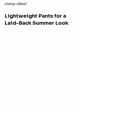
classy vibes! 
Lightweight Pants for a 
Laid-Back Summer Look