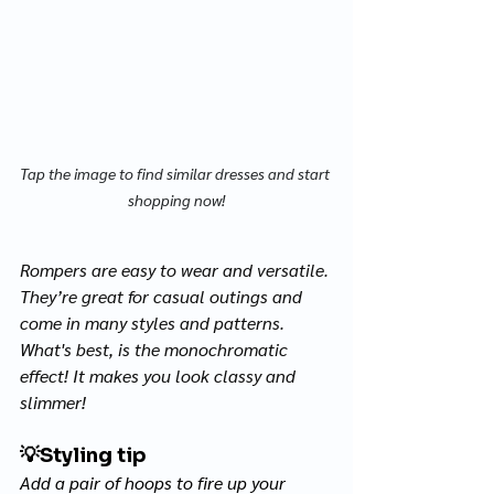
Tap the image to find similar dresses and start 
shopping now!
Rompers are easy to wear and versatile. 
They’re great for casual outings and 
come in many styles and patterns. 
What's best, is the monochromatic 
effect! It makes you look classy and 
slimmer! 
💡
Styling tip
Add a pair of hoops to fire up your 