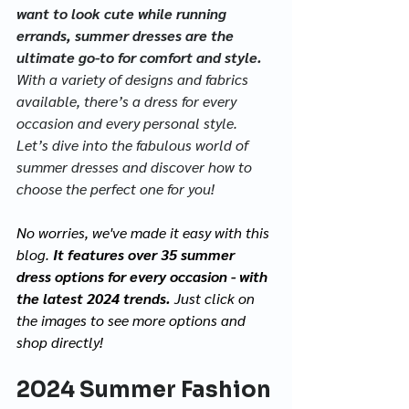
want to look cute while running 
errands, summer dresses are the 
ultimate go-to for comfort and style. 
With a variety of designs and fabrics 
available, there’s a dress for every 
occasion and every personal style. 
Let’s dive into the fabulous world of 
summer dresses and discover how to 
choose the perfect one for you!
No worries, we've made it easy with this 
blog. 
It features over 35 summer 
dress options for every occasion - with 
the latest 2024 trends. 
Just click on 
the images to see more options and 
shop directly!
2024 Summer Fashion 