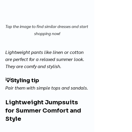
Tap the image to find similar dresses and start 
shopping now!
Lightweight pants like linen or cotton 
are perfect for a relaxed summer look. 
They are comfy and stylish. 
💡
Styling tip
Pair them with simple tops and sandals.
Lightweight Jumpsuits 
for Summer Comfort and 
Style