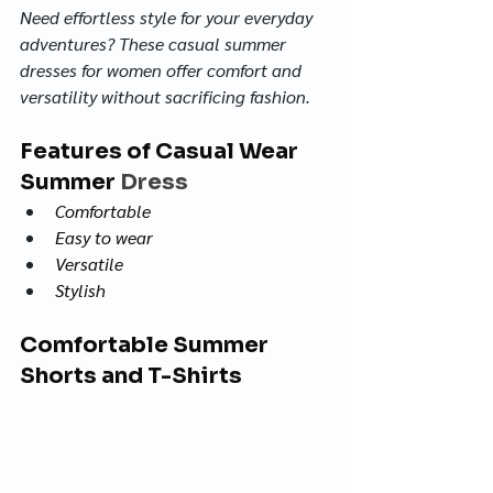
Need effortless style for your everyday 
adventures? These casual summer 
dresses for women offer comfort and 
versatility without sacrificing fashion.
Features of Casual Wear 
Summer 
Dress
Comfortable
Easy to wear
Versatile
Stylish
Comfortable Summer 
Shorts and T-Shirts