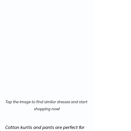
Tap the image to find similar dresses and start 
shopping now!
Cotton 
kurtis
 and pants are perfect for 