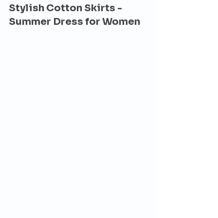
Stylish Cotton Skirts - 
Summer Dress for Women