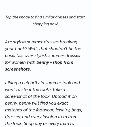
Tap the image to find similar dresses and start 
shopping now!
Are stylish summer dresses breaking 
your bank? Well, that shouldn't be the 
case. Discover stylish summer dresses 
for women with 
benny - shop from 
screenshots.
Liking a celebrity in summer look and 
want to steal the look? Take a 
screenshot of the look. Upload it on 
benny. benny will find you exact 
matches of the footwear, jewelry, bags, 
dresses, and every fashion item from 
the look. Shop any or every item to 