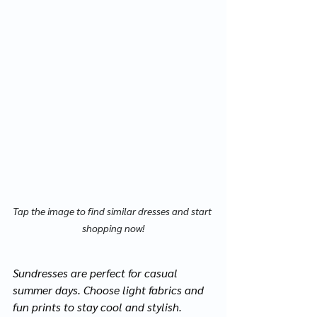
Tap the image to find similar dresses and start 
shopping now!
Sundresses are perfect for casual 
summer days. Choose light fabrics and 
fun prints to stay cool and stylish.