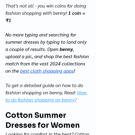
That's not all - you win coins for doing 
fashion shopping with benny! 
1 coin = 
₹1
No more typing and searching for 
summer dresses by typing to land only 
a couple of results.
 Open
benny
, 
upload a pic, and shop the best fashion 
match from the vast 2024 collections 
on the 
best cloth shopping apps
!
To get a detailed guide on how to do 
fashion shopping on benny, Read: 
How 
to do fashion shopping on benny?
Cotton Summer 
Dresses for Women
Looking for comfort in the heat? Cotton 