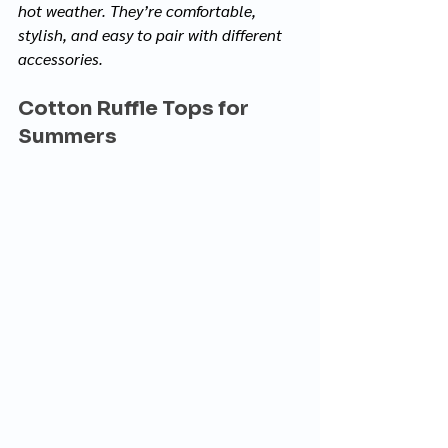
hot weather. They’re comfortable, 
stylish, and easy to pair with different 
accessories.
Cotton Ruffle Tops for 
Summers