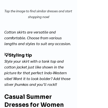
Tap the image to find similar dresses and start 
shopping now!
Cotton skirts are versatile and 
comfortable. Choose from various 
lengths and styles to suit any occasion.
💡
Styling tip
Style your skirt with a tank top and 
cotton jacket just like shown in the 
picture for that perfect Indo-Western 
vibe! Want it to look bolder? Add those 
silver 
jhumkas 
and you’ll rock!!
Casual Summer 
Dresses for Women