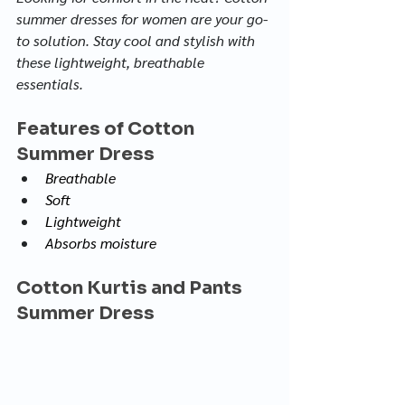
summer dresses for women are your go-
to solution. Stay cool and stylish with 
these lightweight, breathable 
essentials.
Features of Cotton 
Summer Dress
Breathable
Soft
Lightweight
Absorbs moisture
Cotton Kurtis and Pants 
Summer Dress