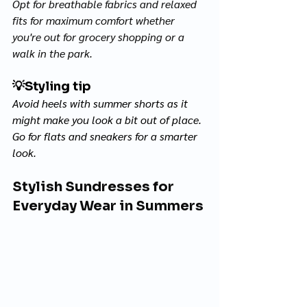
Opt for breathable fabrics and relaxed 
fits for maximum comfort whether 
you're out for grocery shopping or a 
walk in the park. 
💡
Styling tip
Avoid heels with summer shorts as it 
might make you look a bit out of place. 
Go for flats and sneakers for a smarter 
look.
Stylish Sundresses for 
Everyday Wear in Summers