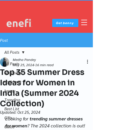
Get benny
Post
All Posts
Medha Pandey
All Posts
May 25, 2024
16 min read
Top 35 Summer Dress
Shopping
Ideas for Women in
cashback
benny
India (Summer 2024
Trending
Collection)
Best List
Updated:
Oct 25, 2024
Gifts
Looking for 
trending summer dresses 
for women
? The 2024 collection is out! 
Guide