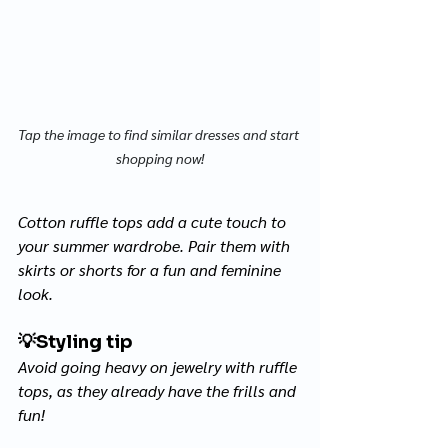
Tap the image to find similar dresses and start 
shopping now!
Cotton ruffle tops add a cute touch to 
your summer wardrobe. Pair them with 
skirts or shorts for a fun and feminine 
look. 
💡
Styling tip
Avoid going heavy on jewelry with ruffle 
tops, as they already have the frills and 
fun! 