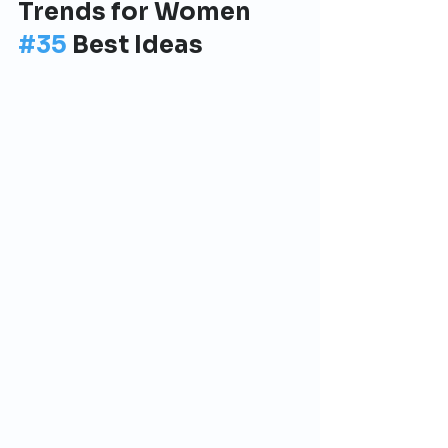
Trends for Women 
#35
 Best Ideas