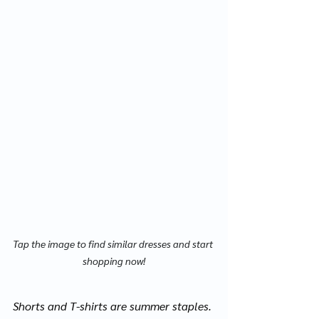
Tap the image to find similar dresses and start 
shopping now!
Shorts and T-shirts are summer staples. 