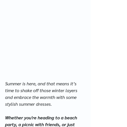
Summer is here, and that means it’s 
time to shake off those winter layers 
and embrace the warmth with some 
stylish summer dresses. 
Whether you're heading to a beach 
party, a picnic with friends, or just 