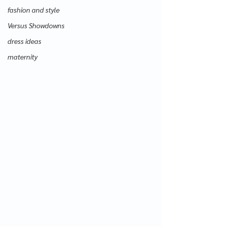
fashion and style
Versus Showdowns
dress ideas
maternity