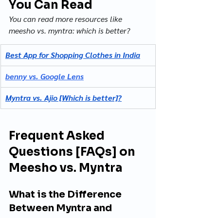
You Can Read
You can read more resources like 
meesho vs. myntra: which is better?
Best App for Shopping Clothes in India
benny vs. Google Lens
Myntra vs. Ajio [Which is better]?
Frequent Asked 
Questions [FAQs] on 
Meesho vs. Myntra
What is the Difference 
Between Myntra and 