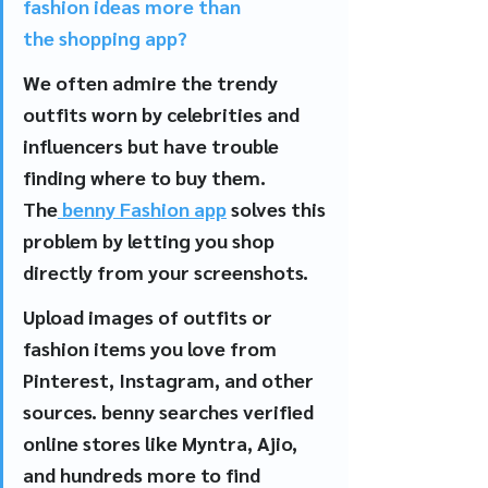
fashion ideas more than 
the shopping app?
We often admire the trendy 
outfits worn by celebrities and 
influencers but have trouble 
finding where to buy them. 
The
 benny Fashion app
 solves this 
problem by letting you shop 
directly from your screenshots.
Upload images of outfits or 
fashion items you love from 
Pinterest, Instagram, and other 
sources. benny searches verified 
online stores like Myntra, Ajio, 
and hundreds more to find 