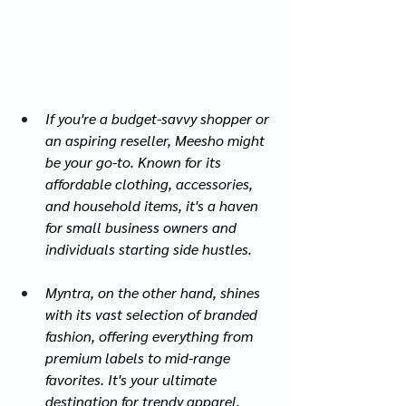
If you're a budget-savvy shopper or 
an aspiring reseller, Meesho might 
be your go-to. Known for its 
affordable clothing, accessories, 
and household items, it's a haven 
for small business owners and 
individuals starting side hustles.
Myntra, on the other hand, shines 
with its vast selection of branded 
fashion, offering everything from 
premium labels to mid-range 
favorites. It's your ultimate 
destination for trendy apparel, 