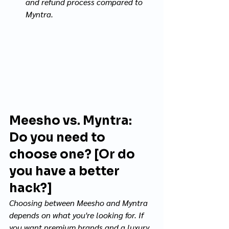
and refund process compared to 
Myntra.
Meesho vs. Myntra: 
Do you need to 
choose one? [Or do 
you have a better 
hack?]
Choosing between Meesho and Myntra 
depends on what you're looking for. If 
you want premium brands and a luxury 