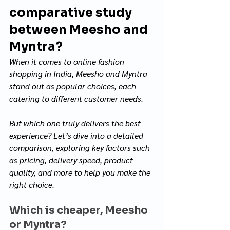
comparative study 
between Meesho and 
Myntra?
When it comes to online fashion 
shopping in India, Meesho and Myntra 
stand out as popular choices, each 
catering to different customer needs. 
But which one truly delivers the best 
experience? Let’s dive into a detailed 
comparison, exploring key factors such 
as pricing, delivery speed, product 
quality, and more to help you make the 
right choice.
Which is cheaper, Meesho 
or Myntra?