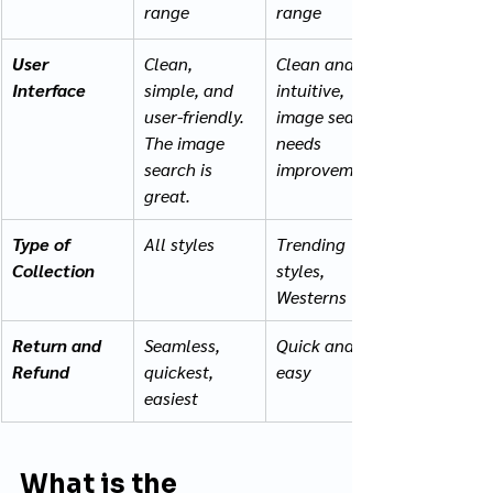
range 
range
User 
Clean, 
Clean and 
Interface
simple, and 
intuitive, 
user-friendly. 
image search 
The image 
needs 
search is 
improvement
great.
Type of 
All styles
Trending 
Collection
styles, 
Westerns
Return and 
Seamless, 
Quick and 
Refund
quickest, 
easy
easiest
What is the 