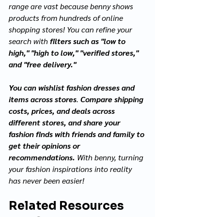
range are vast because benny shows 
products from hundreds of online 
shopping stores! You can refine your 
search with 
filters such as "low to 
high," "high to low," "verified stores," 
and "free delivery."
You can wishlist fashion dresses and 
items across stores
. 
Compare shipping 
costs, prices, and deals across 
different stores, and share your 
fashion finds with friends and family to 
get their opinions or 
recommendations.
 With benny, turning 
your fashion inspirations into reality 
has never been easier!
Related Resources 