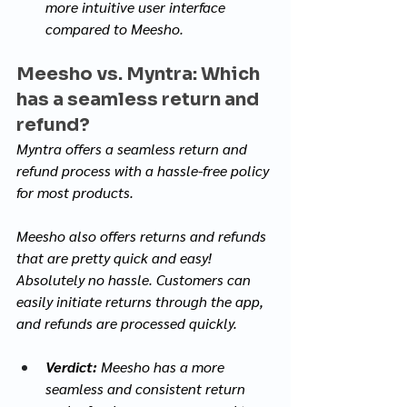
more intuitive user interface 
compared to Meesho.
Meesho vs. Myntra: Which 
has a seamless return and 
refund?
Myntra offers a seamless return and 
refund process with a hassle-free policy 
for most products. 
Meesho also offers returns and refunds 
that are pretty quick and easy! 
Absolutely no hassle. Customers can 
easily initiate returns through the app, 
and refunds are processed quickly. 
Verdict:
 Meesho has a more 
seamless and consistent return 