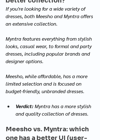
better collection?
If you're looking for a wide variety of 
dresses, both Meesho and Myntra offers 
an extensive collection. 
Myntra features everything from stylish 
looks, casual wear, to formal and party 
dresses, including popular brands and 
designer options.
Meesho, while affordable, has a more 
limited selection and is focused on 
budget-friendly, unbranded dresses.
Verdict:
 Myntra has a more stylish 
and quality collection of dresses.
Meesho vs. Myntra: which 
one has a better UI (user-