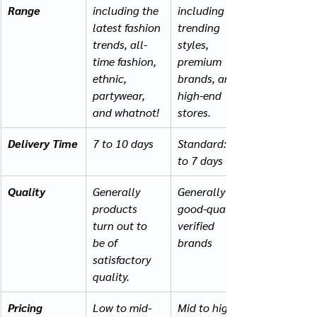
Range
including the 
including 
latest fashion 
trending 
trends, all-
styles, 
time fashion, 
premium 
ethnic, 
brands, and 
partywear, 
high-end 
and whatnot!
stores.
Delivery Time
7 to 10 days
Standard: 2 
to 7 days
Quality
Generally 
Generally 
products 
good-quality, 
turn out to 
verified 
be of 
brands
satisfactory 
quality.
Pricing
Low to mid-
Mid to high-