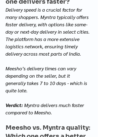
one delivers faster?
Delivery speed is a crucial factor for 
many shoppers. Myntra typically offers 
faster delivery, with options like same-
day or next-day delivery in select cities. 
The platform has a more extensive 
logistics network, ensuring timely 
delivery across most parts of India. 
Meesho’s delivery times can vary 
depending on the seller, but it 
generally takes 7 to 10 days - which is 
quite late.
Verdict:
 Myntra delivers much faster 
compared to Meesho.
Meesho vs. Myntra quality: 
Which one offers a better 