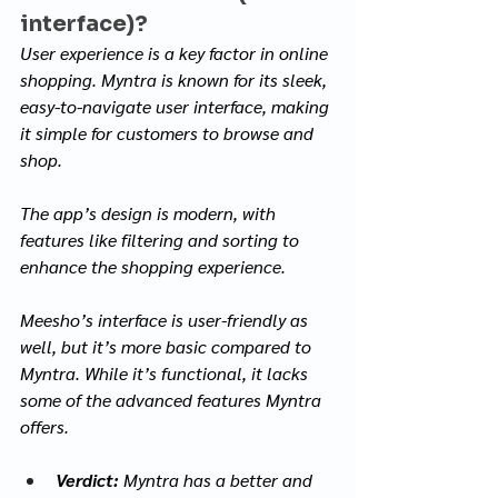
interface)?
User experience is a key factor in online 
shopping. Myntra is known for its sleek, 
easy-to-navigate user interface, making 
it simple for customers to browse and 
shop. 
The app’s design is modern, with 
features like filtering and sorting to 
enhance the shopping experience. 
Meesho’s interface is user-friendly as 
well, but it’s more basic compared to 
Myntra. While it’s functional, it lacks 
some of the advanced features Myntra 
offers.
Verdict:
 Myntra has a better and 