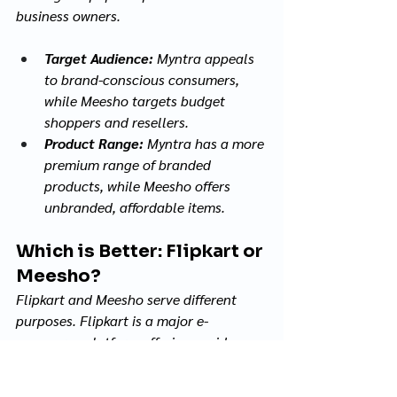
business owners.
Target Audience:
 Myntra appeals 
to brand-conscious consumers, 
while Meesho targets budget 
shoppers and resellers.
Product Range:
 Myntra has a more 
premium range of branded 
products, while Meesho offers 
unbranded, affordable items.
Which is Better: Flipkart or 
Meesho?
Flipkart and Meesho serve different 
purposes. Flipkart is a major e-
commerce platform offering a wide 
range of products across categories 
like electronics, fashion, home 