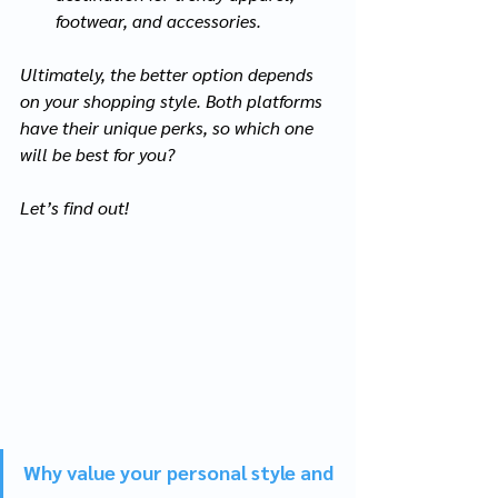
footwear, and accessories.
Ultimately, the better option depends 
on your shopping style. Both platforms 
have their unique perks, so which one 
will be best for you?
Let’s find out!
Why value your personal style and 