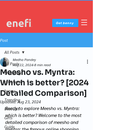
Get benny
Post
All Posts
Medha Pandey
All Posts
Aug 22, 2024
8 min read
Meesho vs. Myntra:
Shopping
Which is better? [2024
cashback
benny
Detailed Comparison]
Trending
Updated:
Aug 23, 2024
Ready to explore Meesho vs. Myntra: 
Best List
which is better? Welcome to the most 
Gifts
detailed comparison of meesho and 
Guide
myntra: the famous online shopping 