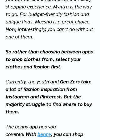
shopping experience, Myntra is the way 
to go. For budget-friendly fashion and 
unique finds, Meesho is a great choice. 
Now, interestingly, you can’t do without 
one of them. 
So rather than choosing between apps 
to shop clothes from, select your 
clothes and fashion first. 
Currently, the youth and 
Gen Zers take 
a lot of fashion inspiration from 
Instagram and Pinterest. But the 
majority struggle to find where to buy 
them.  
The benny app has you 
covered!
 With
benny
, you can shop 