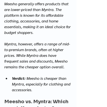
Meesho generally offers products that 
are lower-priced than Myntra. The 
platform is known for its affordable 
clothing, accessories, and home 
essentials, making it an ideal choice for 
budget shoppers. 
Myntra, however, offers a range of mid-
to-premium brands, often at higher 
prices. While Myntra does have 
frequent sales and discounts, Meesho 
remains the cheaper option overall.
Verdict:
 Meesho is cheaper than 
Myntra, especially for clothing and 
accessories.
Meesho vs. Myntra: Which 