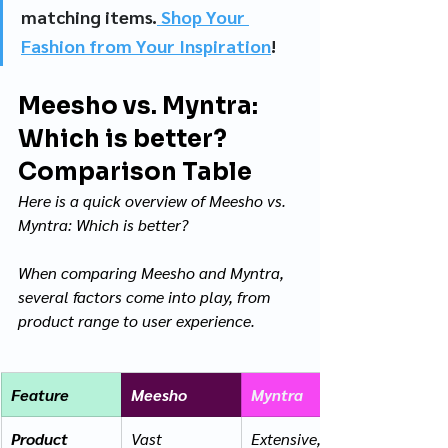
matching items.
 Shop Your 
Fashion from Your Inspiration
!
Meesho vs. Myntra: 
Which is better? 
Comparison Table
Here is a quick overview of Meesho vs. 
Myntra: Which is better? 
When comparing Meesho and Myntra, 
several factors come into play, from 
product range to user experience. 
Feature
Meesho
Myntra
Product 
Vast 
Extensive, 