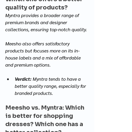
quality of products? 
Myntra provides a broader range of 
premium brands and designer 
collections, ensuring top-notch quality. 
Meesho also offers satisfactory 
products but focuses more on its in-
house labels and a mix of affordable 
and premium options.
Verdict:
 Myntra tends to have a 
better quality range, especially for 
branded products.
Meesho vs. Myntra: Which 
is better for shopping 
dresses? Which one has a 