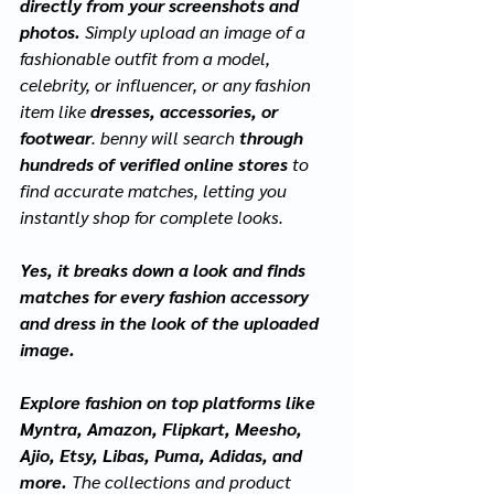
directly from your screenshots and 
photos. 
Simply upload an image of a 
fashionable outfit from a model, 
celebrity, or influencer, or any fashion 
item like 
dresses, accessories, or 
footwear
. benny will search 
through 
hundreds of verified online stores 
to 
find accurate matches, letting you 
instantly shop for complete looks.
Yes, it breaks down a look and finds 
matches for every fashion accessory 
and dress in the look of the uploaded 
image.
Explore fashion on top platforms like 
Myntra, Amazon, Flipkart, Meesho, 
Ajio, Etsy, Libas, Puma, Adidas, and 
more. 
The collections and product 