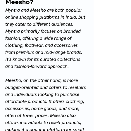
Meesho?
Myntra and Meesho are both popular 
online shopping platforms in India, but 
they cater to different audiences. 
Myntra primarily focuses on branded 
fashion, offering a wide range of 
clothing, footwear, and accessories 
from premium and mid-range brands. 
It's known for its curated collections 
and fashion-forward approach.
Meesho, on the other hand, is more 
budget-oriented and caters to resellers 
and individuals looking to purchase 
affordable products. It offers clothing, 
accessories, home goods, and more, 
often at lower prices. Meesho also 
allows individuals to resell products, 
making it a popular platform for small 