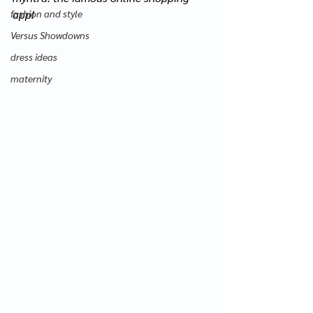
fashion and style
app! 
Versus Showdowns
dress ideas
maternity