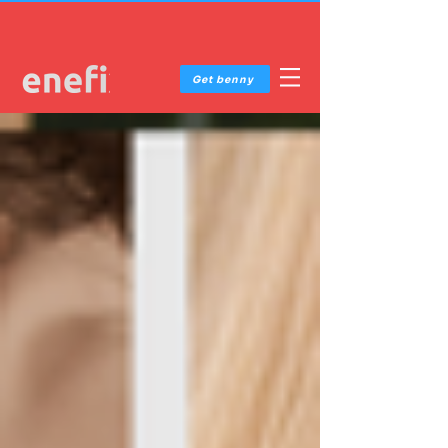
Get benny