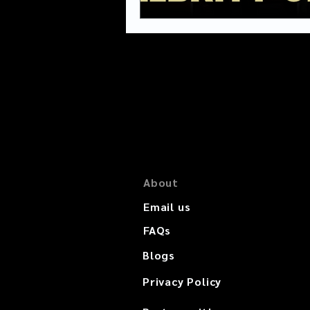
About
Email us
FAQs
Blogs
Privacy Policy