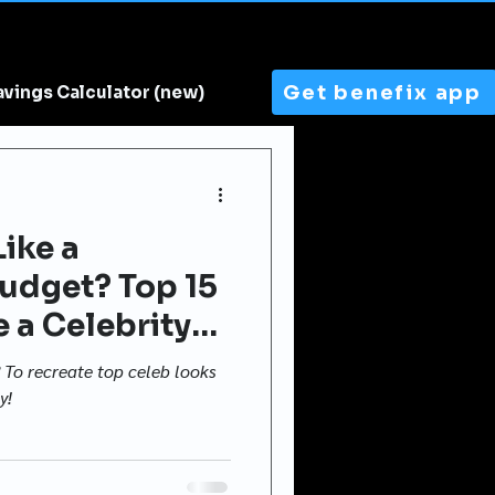
Get benefix app
avings Calculator (new)
ike a
Budget? Top 15
e a Celebrity
4
? To recreate top celeb looks
y!